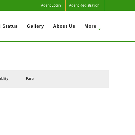
Agent Login
Agent Registration
 Status
Gallery
About Us
More
ablity
Fare