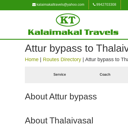
kalaimakaltravels@yahoo.com
9942703308
Attur bypass to Thalai
Home
|
Routes Directory
|
Attur bypass to Th
Service
Coach
About Attur bypass
About Thalaivasal