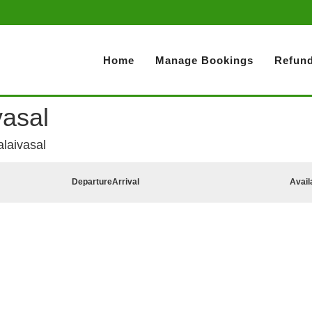
Home
Manage Bookings
Refund
vasal
alaivasal
Departure
Arrival
Avail