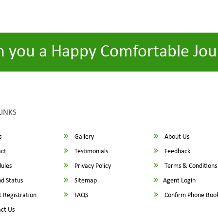
h you a Happy Comfortable Jou
LINKS
s
Gallery
About Us
ct
Testimonials
Feedback
ules
Privacy Policy
Terms & Conditions
d Status
Sitemap
Agent Login
 Registration
FAQS
Confirm Phone Boo
ct Us