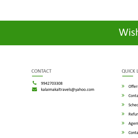
Wis
CONTACT
QUICK 
9942703308
Offer
kalaimakaltravels@yahoo.com
Conta
Sched
Refun
Agent
Conta