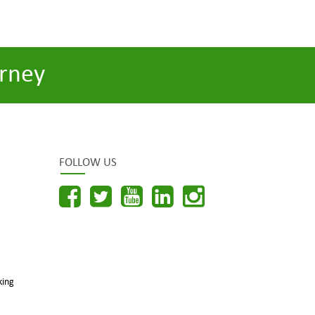
rney
FOLLOW US
king