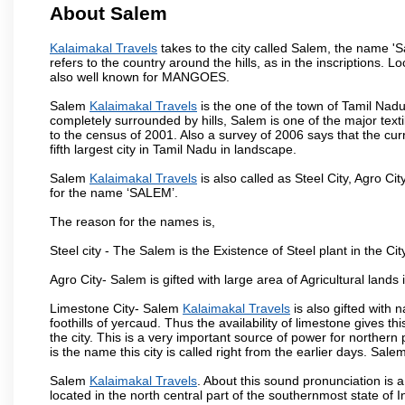
About Salem
Kalaimakal Travels
takes to the city called Salem, the name '
refers to the country around the hills, as in the inscriptions. 
also well known for MANGOES.
Salem
Kalaimakal Travels
is the one of the town of Tamil Nadu
completely surrounded by hills, Salem is one of the major text
to the census of 2001. Also a survey of 2006 says that the curr
fifth largest city in Tamil Nadu in landscape.
Salem
Kalaimakal Travels
is also called as Steel City, Agro Cit
for the name ‘SALEM’.
The reason for the names is,
Steel city - The Salem is the Existence of Steel plant in the Cit
Agro City- Salem is gifted with large area of Agricultural lands
Limestone City- Salem
Kalaimakal Travels
is also gifted with
foothills of yercaud. Thus the availability of limestone gives t
the city. This is a very important source of power for norther
is the name this city is called right from the earlier days. Sal
Salem
Kalaimakal Travels
. About this sound pronunciation is a
located in the north central part of the southernmost state of 