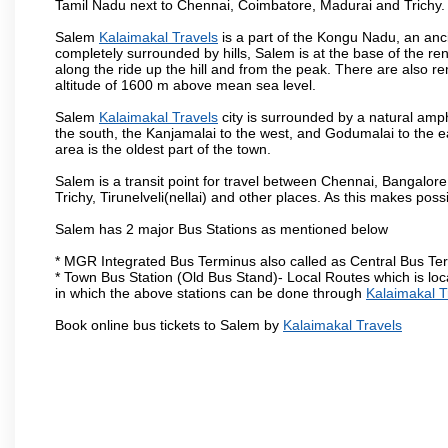
Tamil Nadu next to Chennai, Coimbatore, Madurai and Trichy.
Salem
Kalaimakal Travels
is a part of the Kongu Nadu, an anc
completely surrounded by hills, Salem is at the base of the ren
along the ride up the hill and from the peak. There are also r
altitude of 1600 m above mean sea level.
Salem
Kalaimakal Travels
city is surrounded by a natural amph
the south, the Kanjamalai to the west, and Godumalai to the eas
area is the oldest part of the town.
Salem is a transit point for travel between Chennai, Bangal
Trichy, Tirunelveli(nellai) and other places. As this makes poss
Salem has 2 major Bus Stations as mentioned below
* MGR Integrated Bus Terminus also called as Central Bus Te
* Town Bus Station (Old Bus Stand)- Local Routes which is loc
in which the above stations can be done through
Kalaimakal T
Book online bus tickets to Salem by
Kalaimakal Travels