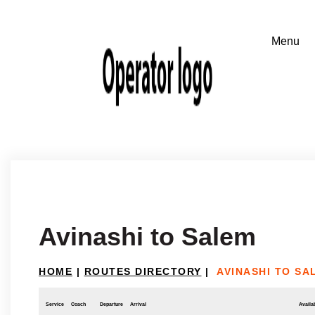
Avinashi to Salem
HOME
|
ROUTES DIRECTORY
|
AVINASHI TO SA
Service
Coach
Departure
Arrival
Availab