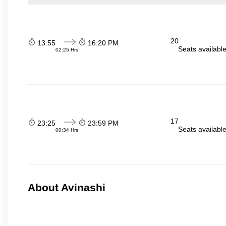
20
13:55
16:20 PM
Seats availabl
02:25 Hrs
17
23:25
23:59 PM
Seats availabl
00:34 Hrs
About Avinashi