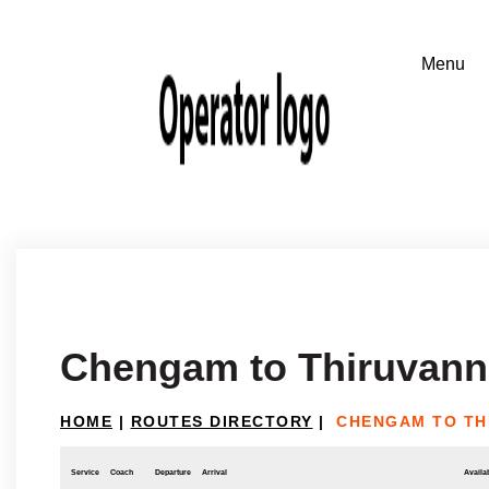
Chengam to Thiruvann
HOME
|
ROUTES DIRECTORY
|
CHENGAM TO TH
Service
Coach
Departure
Arrival
Availab