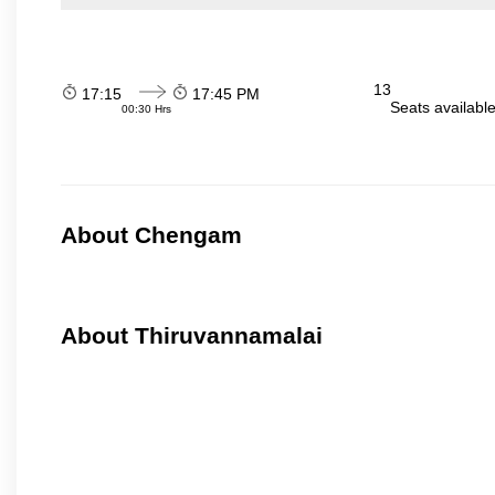
13
17:15
17:45 PM
Seats availabl
00:30 Hrs
About Chengam
About Thiruvannamalai