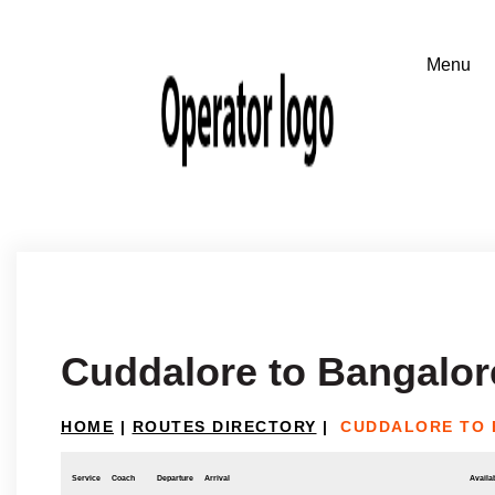
Cuddalore to Bangalor
HOME
|
ROUTES DIRECTORY
|
CUDDALORE TO
Service
Coach
Departure
Arrival
Availab