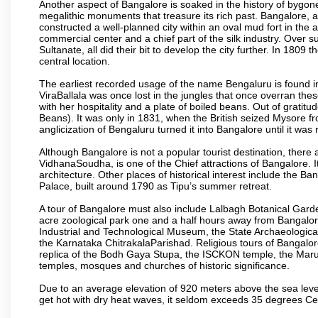
Another aspect of Bangalore is soaked in the history of bygon
megalithic monuments that treasure its rich past. Bangalore,
constructed a well-planned city within an oval mud fort in the
commercial center and a chief part of the silk industry. Ove
Sultanate, all did their bit to develop the city further. In 180
central location.
The earliest recorded usage of the name Bengaluru is found in 
ViraBallala was once lost in the jungles that once overran t
with her hospitality and a plate of boiled beans. Out of grat
Beans). It was only in 1831, when the British seized Mysore fr
anglicization of Bengaluru turned it into Bangalore until it was r
Although Bangalore is not a popular tourist destination, there 
VidhanaSoudha, is one of the Chief attractions of Bangalore. It
architecture. Other places of historical interest include the 
Palace, built around 1790 as Tipu’s summer retreat.
A tour of Bangalore must also include Lalbagh Botanical Garde
acre zoological park one and a half hours away from Bangalor
Industrial and Technological Museum, the State Archaeologic
the Karnataka ChitrakalaParishad. Religious tours of Bangalo
replica of the Bodh Gaya Stupa, the ISCKON temple, the Ma
temples, mosques and churches of historic significance.
Due to an average elevation of 920 meters above the sea leve
get hot with dry heat waves, it seldom exceeds 35 degrees C