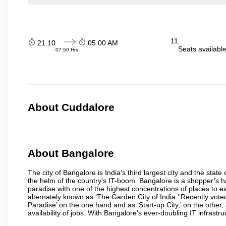
11
21:10
05:00 AM
Seats availabl
07:50 Hrs
About Cuddalore
About Bangalore
The city of Bangalore is India’s third largest city and the sta
the helm of the country’s IT-boom. Bangalore is a shopper’s ha
paradise with one of the highest concentrations of places to ea
alternately known as ‘The Garden City of India.’ Recently vote
Paradise’ on the one hand and as ‘Start-up City,’ on the other,
availability of jobs. With Bangalore’s ever-doubling IT infrastruct