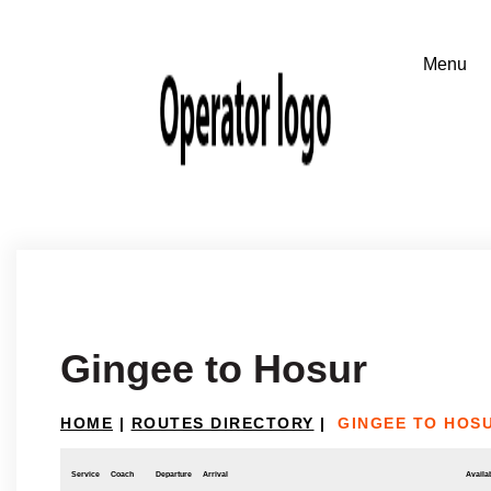
Gingee to Hosur
HOME
|
ROUTES DIRECTORY
|
GINGEE TO HOS
Service
Coach
Departure
Arrival
Availab