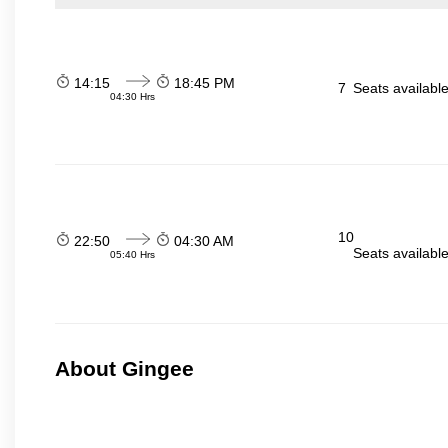
14:15
18:45 PM
7
Seats availabl
04:30 Hrs
10
22:50
04:30 AM
Seats availabl
05:40 Hrs
About Gingee