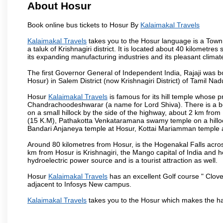
About Hosur
Book online bus tickets to Hosur By
Kalaimakal Travels
Kalaimakal Travels
takes you to the Hosur language is a Town and
a taluk of Krishnagiri district. It is located about 40 kilometr
its expanding manufacturing industries and its pleasant climat
The first Governor General of Independent India, Rajaji was 
Hosur) in Salem District (now Krishnagiri District) of Tamil Nad
Hosur
Kalaimakal Travels
is famous for its hill temple whose
Chandrachoodeshwarar (a name for Lord Shiva). There is a be
on a small hillock by the side of the highway, about 2 km fr
(15 K.M), Pathakotta Venkataramana swamy temple on a hillock
Bandari Anjaneya temple at Hosur, Kottai Mariamman temple
Around 80 kilometres from Hosur, is the Hogenakal Falls across
km from Hosur is Krishnagiri, the Mango capital of India and ho
hydroelectric power source and is a tourist attraction as well.
Hosur
Kalaimakal Travels
has an excellent Golf course " Clove
adjacent to Infosys New campus.
Kalaimakal Travels
takes you to the Hosur which makes the ha