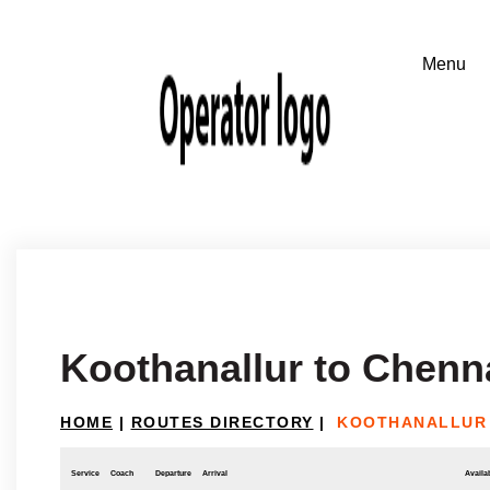
Koothanallur to Chenn
HOME
|
ROUTES DIRECTORY
|
KOOTHANALLUR 
Service
Coach
Departure
Arrival
Availab