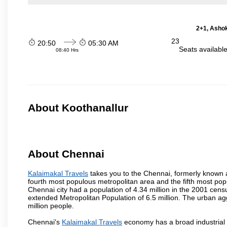
2+1, Ashok
23
20:50
05:30 AM
Seats availabl
08:40 Hrs
About Koothanallur
About Chennai
Kalaimakal Travels
takes you to the Chennai, formerly known as
fourth most populous metropolitan area and the fifth most pop
Chennai city had a population of 4.34 million in the 2001 cen
extended Metropolitan Population of 6.5 million. The urban a
million people.
Chennai's
Kalaimakal Travels
economy has a broad industrial 