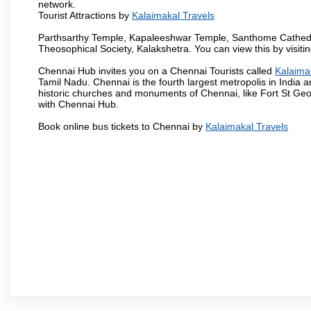
network.
Tourist Attractions by
Kalaimakal Travels
Parthsarthy Temple, Kapaleeshwar Temple, Santhome Cathedral
Theosophical Society, Kalakshetra. You can view this by visit
Chennai Hub invites you on a Chennai Tourists called
Kalaima
Tamil Nadu. Chennai is the fourth largest metropolis in India
historic churches and monuments of Chennai, like Fort St Geo
with Chennai Hub.
Book online bus tickets to Chennai by
Kalaimakal Travels