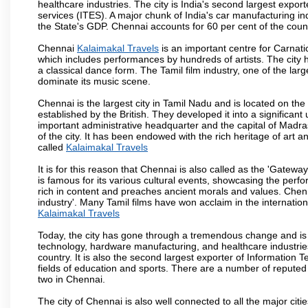
healthcare industries. The city is India's second largest expo
services (ITES). A major chunk of India's car manufacturing in
the State's GDP. Chennai accounts for 60 per cent of the coun
Chennai
Kalaimakal Travels
is an important centre for Carnat
which includes performances by hundreds of artists. The city 
a classical dance form. The Tamil film industry, one of the larges
dominate its music scene.
Chennai is the largest city in Tamil Nadu and is located on t
established by the British. They developed it into a signific
important administrative headquarter and the capital of Madr
of the city. It has been endowed with the rich heritage of art an
called
Kalaimakal Travels
It is for this reason that Chennai is also called as the 'Gateway
is famous for its various cultural events, showcasing the perfo
rich in content and preaches ancient morals and values. Chenna
industry'. Many Tamil films have won acclaim in the internation
Kalaimakal Travels
Today, the city has gone through a tremendous change and is 
technology, hardware manufacturing, and healthcare industries
country. It is also the second largest exporter of Information Te
fields of education and sports. There are a number of reputed 
two in Chennai.
The city of Chennai is also well connected to all the major cit