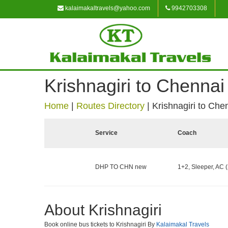
kalaimakaltravels@yahoo.com
9942703308
Krishnagiri to Chennai
Home
|
Routes Directory
|
Krishnagiri to Che
Service
Coach
DHP TO CHN new
1+2, Sleeper, AC (
About Krishnagiri
Book online bus tickets to Krishnagiri By
Kalaimakal Travels