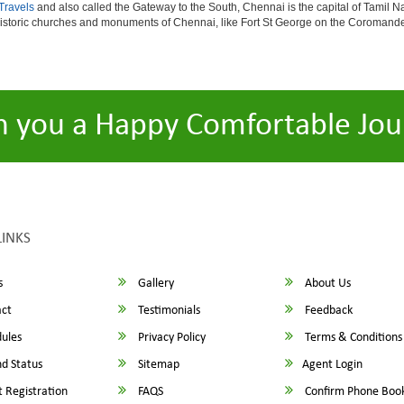
Travels
and also called the Gateway to the South, Chennai is the capital of Tamil Na
istoric churches and monuments of Chennai, like Fort St George on the Coromandel
h you a Happy Comfortable Jou
LINKS
s
Gallery
About Us
ct
Testimonials
Feedback
ules
Privacy Policy
Terms & Conditions
d Status
Sitemap
Agent Login
 Registration
FAQS
Confirm Phone Boo