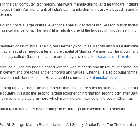
in the car, computer, technology, hardware manufacturing, and healthcare industries.
vices (ITES). A major chunk of India's car manufacturing industry is based in and ar
exports.
sic and hosts a large cultural event, the annual Madras Music Season, which includ
ssical dance form. The Tamil film industry, one of the largest film industries in India
theastern coast of India. The city was formerly known as Madras and was established 
administrative headquarter and the capital of Madras Presidency. The growth and ex
 the city called Chennai in culture and art by travels called
Kalaimakal Travels
outh India'. The city been blessed with the wealth of arts and literature. It is famous
 in content and preaches ancient morals and values. Chennai is also popular for the 
 have brought fame to India. Have a visit to chennai by
Kalaimakal Travels
oping rapidly. There are a number of industries here such as automobile, technol
country. It is also the second largest exporter of Information Technology, after Bangal
stitutions and stadiums here which mark the significance of the two in Chennai.
in Tamil Nadu and other neighboring states through an excellent road network.
 St. George, Marina Beach, National Art Gallery, Snake Park, The Theosophical Soc