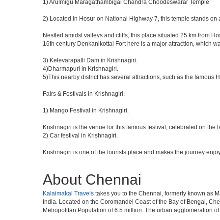
1) Arulmigu Maragathambigai Chandra Choodeswarar Temple
2) Located in Hosur on National Highway 7, this temple stands on a
Nestled amidst valleys and cliffs, this place situated 25 km from 
16th century Denkanikottai Fort here is a major attraction, which 
3) Kelevarapalli Dam in Krishnagiri.
4)Dharmapuri in Krishnagiri.
5)This nearby district has several attractions, such as the famous
Fairs & Festivals in Krishnagiri.
1) Mango Festival in Krishnagiri.
Krishnagiri is the venue for this famous festival, celebrated on the 
2) Car festival in Krishnagiri.
Krishnagiri is one of the tourists place and makes the journey enjo
About Chennai
Kalaimakal Travels
takes you to the Chennai, formerly known as Madr
India. Located on the Coromandel Coast of the Bay of Bengal, Chen
Metropolitan Population of 6.5 million. The urban agglomeration o