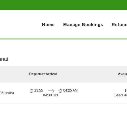
Home
Manage Bookings
Refund
nnai
Departure
Arrival
Avail
23:55
04:25 AM
1
36 seats)
04:30 Hrs
Seats a