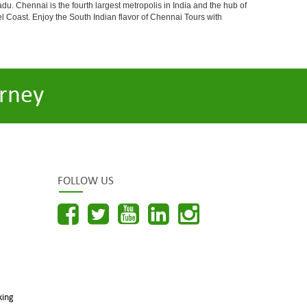
du. Chennai is the fourth largest metropolis in India and the hub of
 Coast. Enjoy the South Indian flavor of Chennai Tours with
rney
FOLLOW US
king