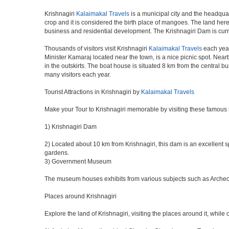
Krishnagiri
Kalaimakal Travels
is a municipal city and the headquar
crop and it is considered the birth place of mangoes. The land here 
business and residential development. The Krishnagiri Dam is curr
Thousands of visitors visit Krishnagiri
Kalaimakal Travels
each year
Minister Kamaraj located near the town, is a nice picnic spot. Nearb
in the outskirts. The boat house is situated 8 km from the central 
many visitors each year.
Tourist Attractions in Krishnagiri by
Kalaimakal Travels
Make your Tour to Krishnagiri memorable by visiting these famous t
1) Krishnagiri Dam
2) Located about 10 km from Krishnagiri, this dam is an excellent sp
gardens.
3) Government Museum
The museum houses exhibits from various subjects such as Archeolog
Places around Krishnagiri
Explore the land of Krishnagiri, visiting the places around it, while 