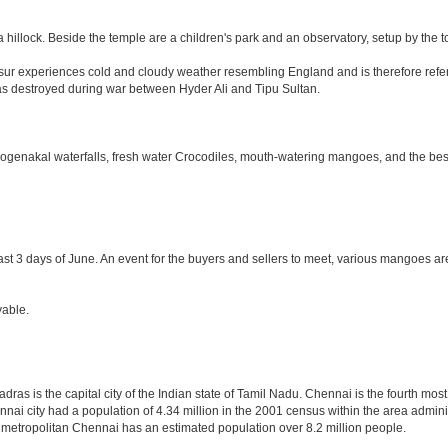
 hillock. Beside the temple are a children's park and an observatory, setup by the 
Hosur experiences cold and cloudy weather resembling England and is therefore refer
was destroyed during war between Hyder Ali and Tipu Sultan.
 Hogenakal waterfalls, fresh water Crocodiles, mouth-watering mangoes, and the best
last 3 days of June. An event for the buyers and sellers to meet, various mangoes are 
yable.
as is the capital city of the Indian state of Tamil Nadu. Chennai is the fourth most
nai city had a population of 4.34 million in the 2001 census within the area admi
f metropolitan Chennai has an estimated population over 8.2 million people.