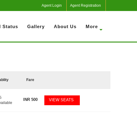
Agent Login
Agent Registration
 Status
Gallery
About Us
More
ablity
Fare
5
INR
500
VIEW SEATS
vailable