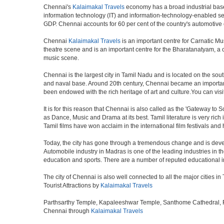
Chennai's
Kalaimakal Travels
economy has a broad industrial base 
information technology (IT) and information-technology-enabled ser
GDP. Chennai accounts for 60 per cent of the country's automotive 
Chennai
Kalaimakal Travels
is an important centre for Carnatic Mu
theatre scene and is an important centre for the Bharatanatyam, a cla
music scene.
Chennai is the largest city in Tamil Nadu and is located on the sou
and naval base. Around 20th century, Chennai became an important 
been endowed with the rich heritage of art and culture.You can visit
It is for this reason that Chennai is also called as the 'Gateway to S
as Dance, Music and Drama at its best. Tamil literature is very rich
Tamil films have won acclaim in the international film festivals and
Today, the city has gone through a tremendous change and is devel
Automobile industry in Madras is one of the leading industries in the 
education and sports. There are a number of reputed educational in
The city of Chennai is also well connected to all the major cities 
Tourist Attractions by
Kalaimakal Travels
Parthsarthy Temple, Kapaleeshwar Temple, Santhome Cathedral, Fort
Chennai through
Kalaimakal Travels