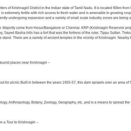
ters of Krishnagiri District in the Indian state of Tamil Nadu. It is located 90km f
is extremely fertile with rich access to fresh water and is amenable to growing crops.
ently undergoing expansion and a variety of small scale industry zones are being s
. Majority come from Hosur/Bangalore or Chennai. KRP (Krishnagiri Reservoir projec
y, Sayed Basha hills has a fort that was the fortress of the ruler, Tippu Sultan. Tre
bus stand. There are a variety of ancient temples in the vicinity of Krishnagiri. Nea
ourist places near Krishnagiri –
ot for picnic Built in between the years 1955-57, this dam sprawls over an area of 5
y, Anthropology, Botany, Zoology, Geography, etc, and is a means to spread the trad
on a Tour to Krishnagiri –