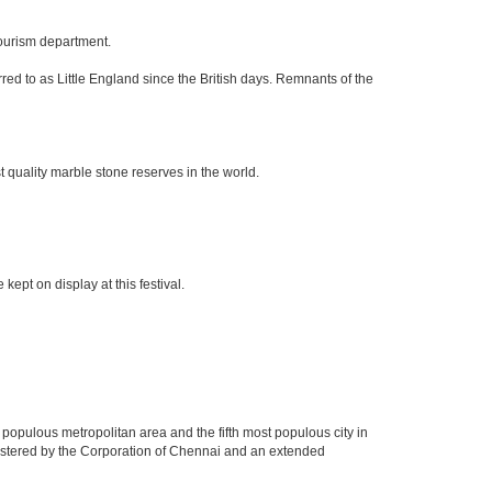
tourism department.
red to as Little England since the British days. Remnants of the
 quality marble stone reserves in the world.
kept on display at this festival.
 populous metropolitan area and the fifth most populous city in
nistered by the Corporation of Chennai and an extended