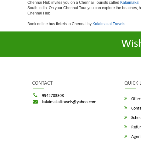
Chennai Hub invites you on a Chennai Tourists called
Kalaimakal 
South India. On your Chennai Tour you can explore the beaches, h
Chennai Hub.
Book online bus tickets to Chennai by
Kalaimakal Travels
Wis
CONTACT
QUICK 
9942703308
Offer
kalaimakaltravels@yahoo.com
Conta
Sched
Refun
Agent