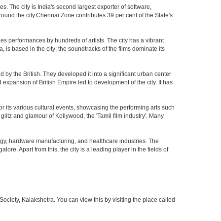
 The city is India's second largest exporter of software,
ound the city.Chennai Zone contributes 39 per cent of the State's
es performances by hundreds of artists. The city has a vibrant
, is based in the city; the soundtracks of the films dominate its
by the British. They developed it into a significant urban center
pansion of British Empire led to development of the city. It has
 for its various cultural events, showcasing the performing arts such
glitz and glamour of Kollywood, the 'Tamil film industry'. Many
ogy, hardware manufacturing, and healthcare industries. The
ore. Apart from this, the city is a leading player in the fields of
iety, Kalakshetra. You can view this by visiting the place called