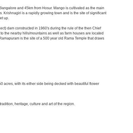
rom Bangalore and 45km from Hosur. Mango is cultivated as the main
 Krishnagiri is a rapidly growing town and is the site of significant
et up.
t) dam constructed in 1960's during the rule of the then Chief
ks to the nearby hills/mountains as well as farm houses are located
rby Ramapuram is the site of a 500 year old Rama Temple that draws
0 acres, with its either side being decked with beautiful flower
ition, heritage, culture and art of the region.