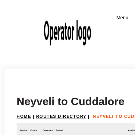
Neyveli to Cuddalore
HOME
|
ROUTES DIRECTORY
|
NEYVELI TO CU
Service
Coach
Departure
Arrival
Availab