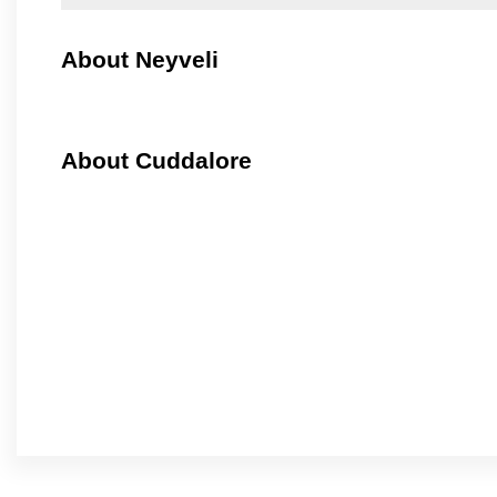
About Neyveli
About Cuddalore