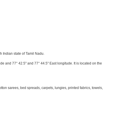
h Indian state of Tamil Nadu.
de and 77° 42.5" and 77° 44.5" East longitude. It is located on the
on sarees, bed spreads, carpets, lungies, printed fabrics, towels,