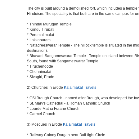
The city is built around a demolished fort, which includes a temp
Hinduism. The speciality is that both are in the same campus for uni
* Thindal Murugan Temple
* Kongu Tirupati
* Perumal malai
* Lakkapuram
* Natadreeswarar Temple - The hillock temple is situated in the mi
destination).
* Bhavani-Sangameswarar Temple - Temple on island between River 
South, found with Sangameswarar Temple.
* Tiruchengode
* Chennimalai
* Sivagiri, Erode
2) Churches in Erode
Kalaimakal Travels
* CSI Brough Church - named after Brough, who developed the to
* St. Mary's Cathedral - a Roman Catholic Church
* Lourde Matha Forane Church
* Carmel Church
3) Mosques in Erode
Kalaimakal Travels
* Railway Colony Dargah near Bull-fight Circle