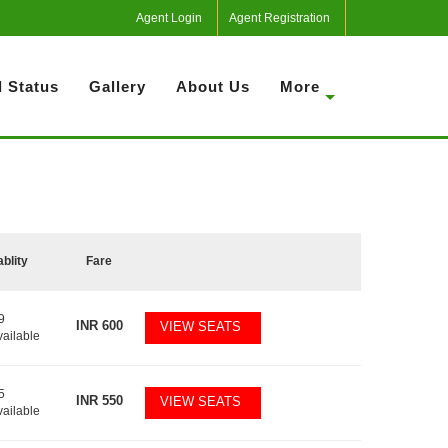
Agent Login
Agent Registration
 Status
Gallery
About Us
More
ablity
Fare
9
INR
600
VIEW SEATS
vailable
5
INR
550
VIEW SEATS
vailable