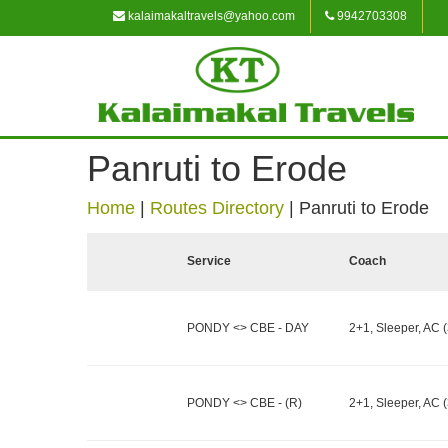
kalaimakaltravels@yahoo.com
9942703308
Panruti to Erode
Home
|
Routes Directory
|
Panruti to Erode
Service
Coach
PONDY <> CBE - DAY
2+1, Sleeper, AC (
PONDY <> CBE - (R)
2+1, Sleeper, AC (