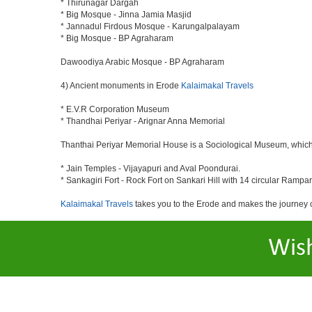
* Thirunagar Dargah
* Big Mosque - Jinna Jamia Masjid
* Jannadul Firdous Mosque - Karungalpalayam
* Big Mosque - BP Agraharam
Dawoodiya Arabic Mosque - BP Agraharam
4) Ancient monuments in Erode
Kalaimakal Travels
* E.V.R Corporation Museum
* Thandhai Periyar - Arignar Anna Memorial
Thanthai Periyar Memorial House is a Sociological Museum, which dep
* Jain Temples - Vijayapuri and Aval Poondurai.
* Sankagiri Fort - Rock Fort on Sankari Hill with 14 circular Rampar
Kalaimakal Travels
takes you to the Erode and makes the journey 
Wis