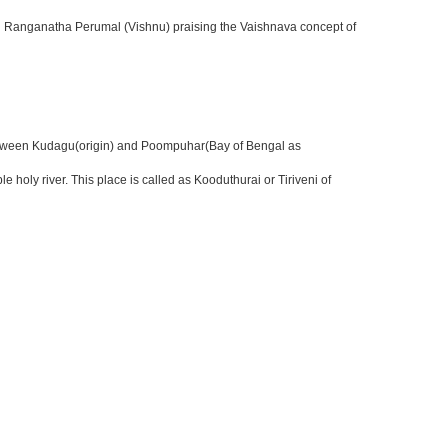
uri Ranganatha Perumal (Vishnu) praising the Vaishnava concept of
er between Kudagu(origin) and Poompuhar(Bay of Bengal as
ly river. This place is called as Kooduthurai or Tiriveni of