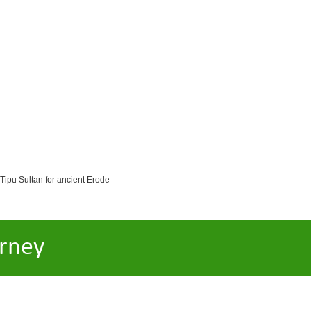
 Tipu Sultan for ancient Erode
rney