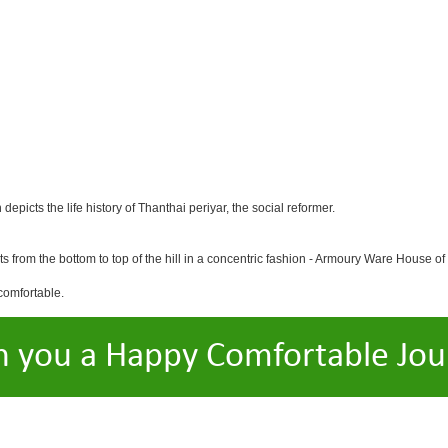
icts the life history of Thanthai periyar, the social reformer.
ts from the bottom to top of the hill in a concentric fashion - Armoury Ware House of
comfortable.
h you a Happy Comfortable Jou