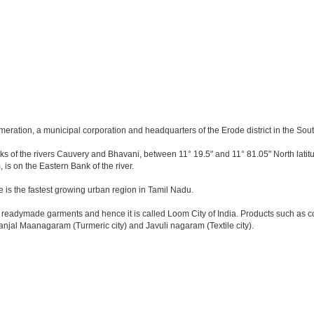
meration, a municipal corporation and headquarters of the Erode district in the Sout
anks of the rivers Cauvery and Bhavani, between 11° 19.5" and 11° 81.05" North latitu
 is on the Eastern Bank of the river.
e is the fastest growing urban region in Tamil Nadu.
eadymade garments and hence it is called Loom City of India. Products such as cott
anjal Maanagaram (Turmeric city) and Javuli nagaram (Textile city).