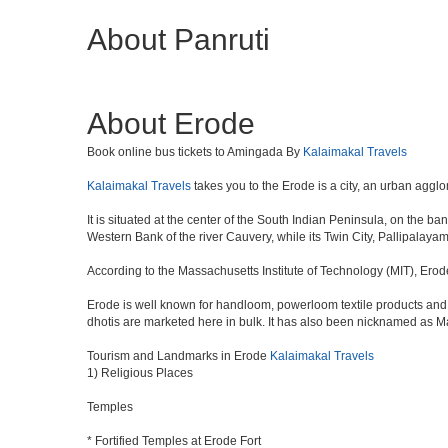
About Panruti
About Erode
Book online bus tickets to Amingada By
Kalaimakal Travels
Kalaimakal Travels
takes you to the Erode is a city, an urban agglo
It is situated at the center of the South Indian Peninsula, on the b
Western Bank of the river Cauvery, while its Twin City, Pallipalayam,
According to the Massachusetts Institute of Technology (MIT), Erod
Erode is well known for handloom, powerloom textile products and r
dhotis are marketed here in bulk. It has also been nicknamed as M
Tourism and Landmarks in Erode
Kalaimakal Travels
1) Religious Places
Temples
* Fortified Temples at Erode Fort