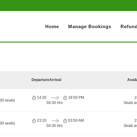
Home
Manage Bookings
Refund
Departure
Arrival
Avail
14:20
18:50 PM
1
30 seats)
04:30 Hrs
Seats a
23:20
03:50 AM
1
30 seats)
04:30 Hrs
Seats a