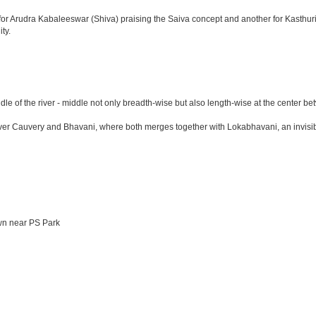
le for Arudra Kabaleeswar (Shiva) praising the Saiva concept and another for Kasth
ty.
ddle of the river - middle not only breadth-wise but also length-wise at the cent
Cauvery and Bhavani, where both merges together with Lokabhavani, an invisible ho
wn near PS Park