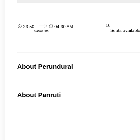
16
23:50
04:30 AM
Seats availabl
04:40 Hrs
About Perundurai
About Panruti