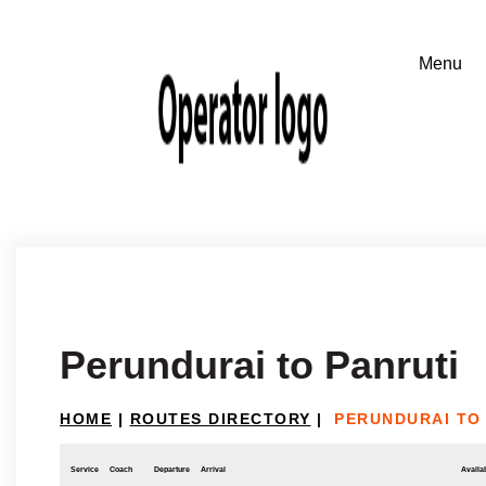
Perundurai to Panruti
HOME
|
ROUTES DIRECTORY
|
PERUNDURAI TO
Service
Coach
Departure
Arrival
Availab