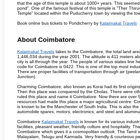
that the age of this temple is about 1000+ years. This seemed
pond". One of the famous festival of this temple is "Ther Thir
Temple" located within the Puducherry town by viewing the to
Book online bus tickets to Pondicherry by
Kalaimakal Travels
About Coimbatore
Kalaimakal Travels
takes to the Coimbatore, the total land area
1,446,034 during the year 2001. The altitude is 411 meters abo
city is all through the year. The people of various states lin
code for Coimbatore is 0422. This is one of the top most industr
There are proper facilities of transportation through air (pe
Junction).
Charming Coimbatore, also known as Korai had its first origins
Then this place was conquered by the Cholas. There were other 
ruled this place and name it Coimbatore. Now there are over 5
resources had made this place a major agricultural centre. Co
is known to be the Manchester of South India. This is also the 
automobile spares, motors, electronics, and steel and alumin
Coimbatore
Kalaimakal Travels
is known for its various industr
facilities, pleasant weather, friendly culture and hospitality. Th
Coimbatore which gives it a cosmopolitan outlook. The Tamil 
Malayalam, Telugu and Kannada. Very friendly & courteous peo