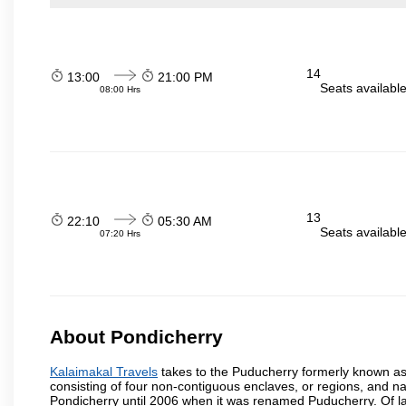
14
13:00
21:00 PM
Seats availabl
08:00 Hrs
13
22:10
05:30 AM
Seats availabl
07:20 Hrs
About Pondicherry
Kalaimakal Travels
takes to the Puducherry formerly known as P
consisting of four non-contiguous enclaves, or regions, and na
Pondicherry until 2006 when it was renamed Puducherry. Of la