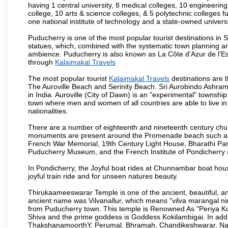
having 1 central university, 8 medical colleges, 10 engineering 
college, 10 arts & science colleges, & 5 polytechnic colleges f
one national institute of technology and a state-owned univers
Puducherry is one of the most popular tourist destinations in 
statues, which, combined with the systematic town planning an
ambience. Puducherry is also known as La Côte d'Azur de l'Es
through
Kalaimakal Travels
The most popular tourist
Kalaimakal Travels
destinations are 
The Auroville Beach and Serinity Beach. Sri Aurobindo Ashram
in India. Auroville (City of Dawn) is an "experimental" townshi
town where men and women of all countries are able to live in 
nationalities.
There are a number of eighteenth and nineteenth century chur
monuments are present around the Promenade beach such as t
French War Memorial, 19th Century Light House, Bharathi Par
Puducherry Museum, and the French Institute of Pondicherry at
In Pondicherry, the Joyful boat rides at Chunnambar boat hou
joyful train ride and for unseen natures beauty.
Thirukaameeswarar Temple is one of the ancient, beautiful, and 
ancient name was Vilvanallur, which means "vilva marangal nir
from Puducherry town. This temple is Renowned As "Periya Koi
Shiva and the prime goddess is Goddess Kokilambigai. In addi
ThakshanamoorthY, Perumal, Bhramah, Chandikeshwarar, Nata