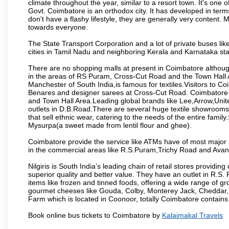
climate throughout the year, similar to a resort town. It's one
Govt. Coimbatore is an orthodox city. It has developed in term
don't have a flashy lifestyle, they are generally very content
towards everyone.
The State Transport Corporation and a lot of private buses lik
cities in Tamil Nadu and neighboring Kerala and Karnataka sta
There are no shopping malls at present in Coimbatore althoug
in the areas of RS Puram, Cross-Cut Road and the Town Hall
Manchester of South India,is famous for textiles.Visitors to C
Benares and designer sarees at Cross-Cut Road. Coimbatore i
and Town Hall Area.Leading global brands like Lee,Arrow,Unite
outlets in D.B.Road.There are several huge textile showrooms i
that sell ethnic wear, catering to the needs of the entire family
Mysurpa(a sweet made from lentil flour and ghee).
Coimbatore provide the service like ATMs have of most major 
in the commercial areas like R.S.Puram,Trichy Road and Avan
Nilgiris is South India’s leading chain of retail stores provi
superior quality and better value. They have an outlet in R.S
items like frozen and tinned foods, offering a wide range of 
gourmet cheeses like Gouda, Colby, Monterey Jack, Cheddar
Farm which is located in Coonoor, totally Coimbatore contains al
Book online bus tickets to Coimbatore by
Kalaimakal Travels