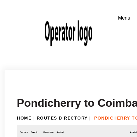
Pondicherry to Coimba
HOME
|
ROUTES DIRECTORY
|
PONDICHERRY T
Service
Coach
Departure
Arrival
Availab