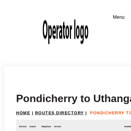
Pondicherry to Uthang
HOME
|
ROUTES DIRECTORY
|
PONDICHERRY T
Service
Coach
Departure
Arrival
Availab