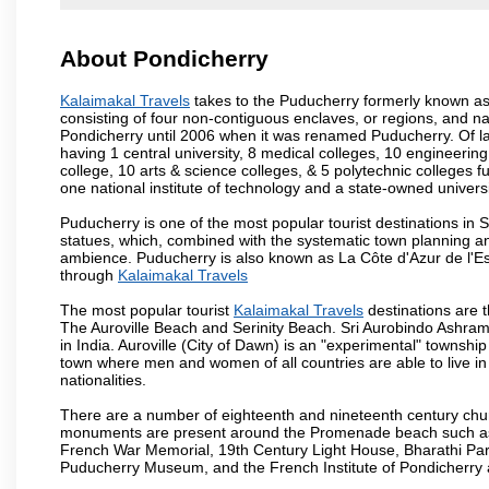
About Pondicherry
Kalaimakal Travels
takes to the Puducherry formerly known as P
consisting of four non-contiguous enclaves, or regions, and na
Pondicherry until 2006 when it was renamed Puducherry. Of la
having 1 central university, 8 medical colleges, 10 engineering 
college, 10 arts & science colleges, & 5 polytechnic colleges f
one national institute of technology and a state-owned univers
Puducherry is one of the most popular tourist destinations in 
statues, which, combined with the systematic town planning an
ambience. Puducherry is also known as La Côte d'Azur de l'Es
through
Kalaimakal Travels
The most popular tourist
Kalaimakal Travels
destinations are 
The Auroville Beach and Serinity Beach. Sri Aurobindo Ashram
in India. Auroville (City of Dawn) is an "experimental" townshi
town where men and women of all countries are able to live in 
nationalities.
There are a number of eighteenth and nineteenth century chur
monuments are present around the Promenade beach such as t
French War Memorial, 19th Century Light House, Bharathi Par
Puducherry Museum, and the French Institute of Pondicherry at