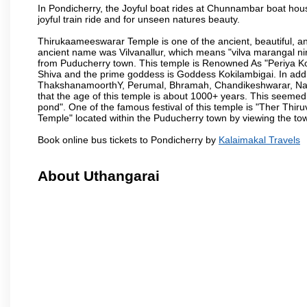
In Pondicherry, the Joyful boat rides at Chunnambar boat hou
joyful train ride and for unseen natures beauty.
Thirukaameeswarar Temple is one of the ancient, beautiful, and 
ancient name was Vilvanallur, which means "vilva marangal nir
from Puducherry town. This temple is Renowned As "Periya Koi
Shiva and the prime goddess is Goddess Kokilambigai. In addi
ThakshanamoorthY, Perumal, Bhramah, Chandikeshwarar, Nata
that the age of this temple is about 1000+ years. This seemed
pond". One of the famous festival of this temple is "Ther Thir
Temple" located within the Puducherry town by viewing the to
Book online bus tickets to Pondicherry by
Kalaimakal Travels
About Uthangarai