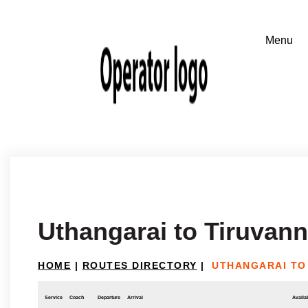
Uthangarai to Tiruvan
HOME
|
ROUTES DIRECTORY
|
UTHANGARAI TO
Service
Coach
Departure
Arrival
Availab