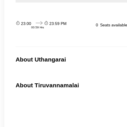
23:00
23:59 PM
0
Seats availabl
00:59 Hrs
About Uthangarai
About Tiruvannamalai