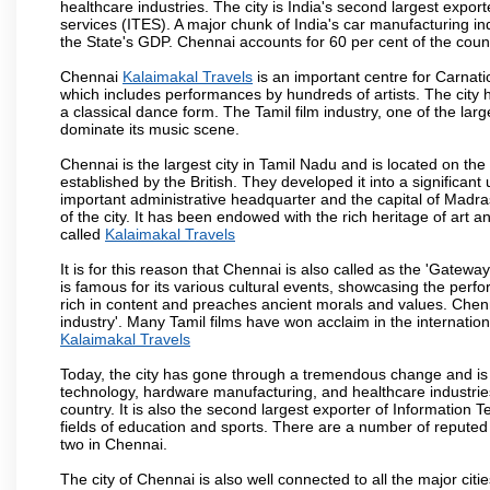
healthcare industries. The city is India's second largest expo
services (ITES). A major chunk of India's car manufacturing in
the State's GDP. Chennai accounts for 60 per cent of the coun
Chennai
Kalaimakal Travels
is an important centre for Carnat
which includes performances by hundreds of artists. The city 
a classical dance form. The Tamil film industry, one of the larges
dominate its music scene.
Chennai is the largest city in Tamil Nadu and is located on t
established by the British. They developed it into a signific
important administrative headquarter and the capital of Madr
of the city. It has been endowed with the rich heritage of art an
called
Kalaimakal Travels
It is for this reason that Chennai is also called as the 'Gateway
is famous for its various cultural events, showcasing the perfo
rich in content and preaches ancient morals and values. Chenna
industry'. Many Tamil films have won acclaim in the internation
Kalaimakal Travels
Today, the city has gone through a tremendous change and is 
technology, hardware manufacturing, and healthcare industries
country. It is also the second largest exporter of Information Te
fields of education and sports. There are a number of reputed 
two in Chennai.
The city of Chennai is also well connected to all the major cit