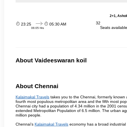
2+1, Ashok
32
23:25
05:30 AM
Seats availabl
06:05 Hrs
About Vaideeswaran koil
About Chennai
Kalaimakal Travels
takes you to the Chennai, formerly known as
fourth most populous metropolitan area and the fifth most pop
Chennai city had a population of 4.34 million in the 2001 cen
extended Metropolitan Population of 6.5 million. The urban a
million people.
Chennai's
Kalaimakal Travels
economy has a broad industrial 