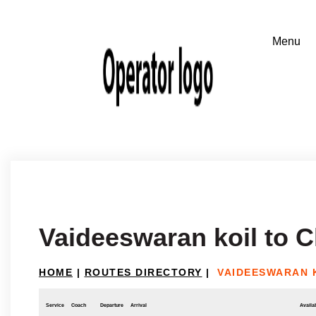
Vaideeswaran koil to 
HOME
|
ROUTES DIRECTORY
|
VAIDEESWARAN 
Service
Coach
Departure
Arrival
Availab