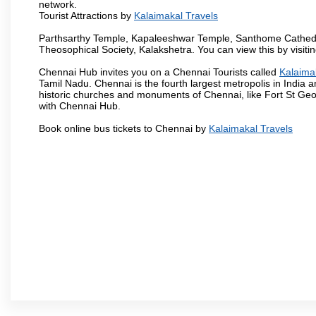
network.
Tourist Attractions by
Kalaimakal Travels
Parthsarthy Temple, Kapaleeshwar Temple, Santhome Cathedral
Theosophical Society, Kalakshetra. You can view this by visit
Chennai Hub invites you on a Chennai Tourists called
Kalaima
Tamil Nadu. Chennai is the fourth largest metropolis in India
historic churches and monuments of Chennai, like Fort St Geo
with Chennai Hub.
Book online bus tickets to Chennai by
Kalaimakal Travels