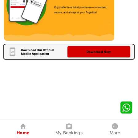
Download Our Official
Download Now
Mobile Application
Home
My Bookings
More