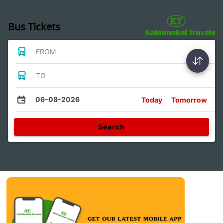
Bus Tickets
FROM
TO
06-08-2026
Today
Tomorrow
Search