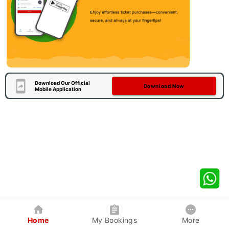
Download Our Official
Download Now
Mobile Application
Home
My Bookings
More