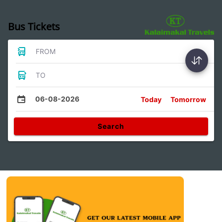
Bus Tickets
FROM
TO
06-08-2026
Today
Tomorrow
Search