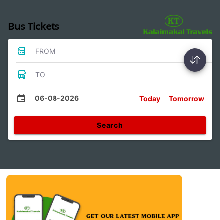
Bus Tickets
FROM
TO
06-08-2026
Today
Tomorrow
Search