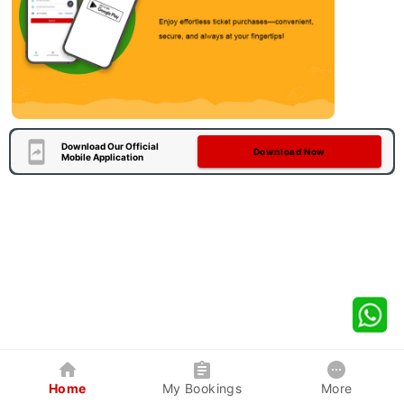
Download Our Official
Download Now
Mobile Application
Home
My Bookings
More