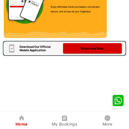
Download Our Official
Download Now
Mobile Application
Home
My Bookings
More