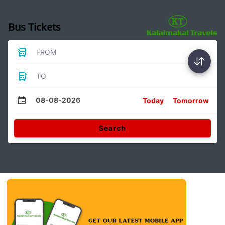
Bus Tickets
FROM
TO
08-08-2026
Today
Tomorrow
Search