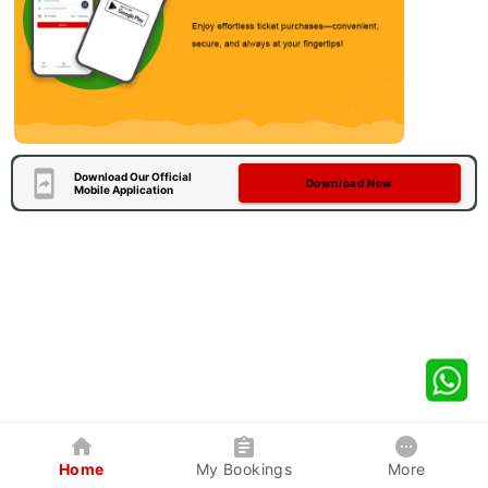
Download Our Official
Download Now
Mobile Application
Home
My Bookings
More