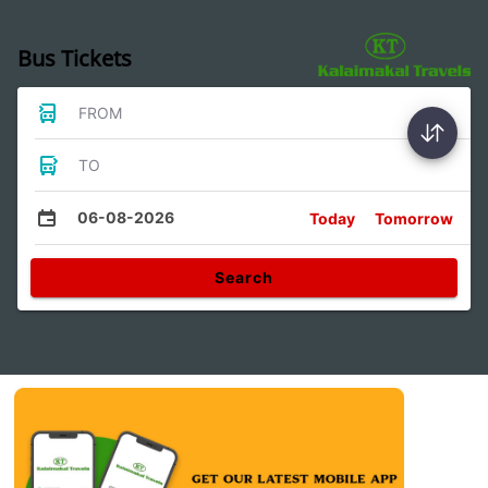
Bus Tickets
FROM
TO
06-08-2026
Today
Tomorrow
Search