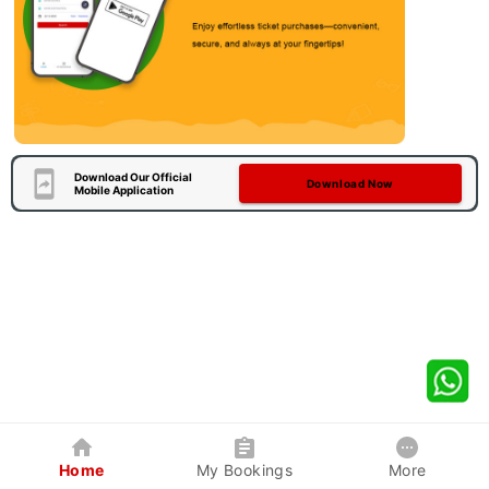
Download Our Official
Download Now
Mobile Application
Home
My Bookings
More