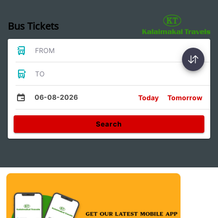
Bus Tickets
FROM
TO
06-08-2026
Today
Tomorrow
Search