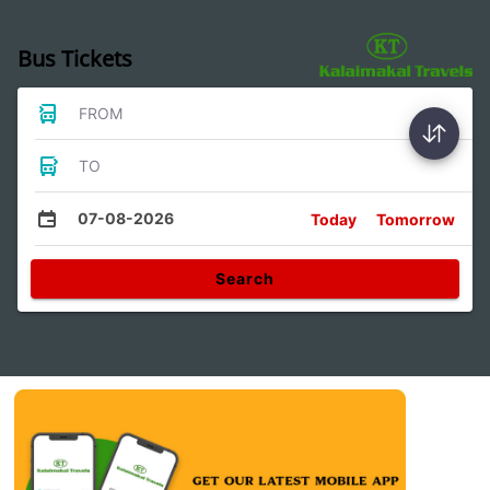
Bus Tickets
FROM
TO
07-08-2026
Today
Tomorrow
Search