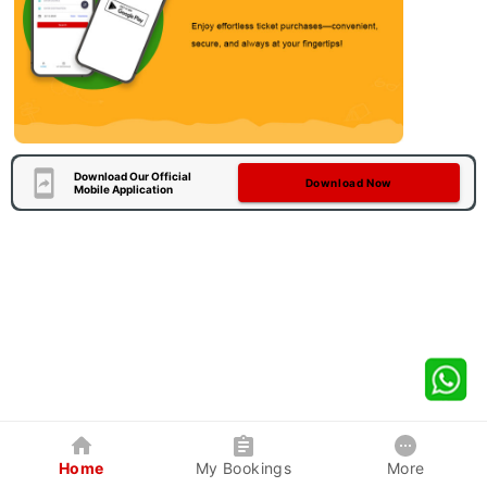
Download Our Official
Download Now
Mobile Application
Home
My Bookings
More