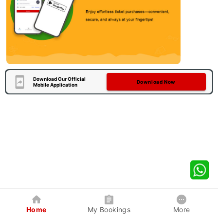
Download Our Official
Download Now
Mobile Application
Home
My Bookings
More