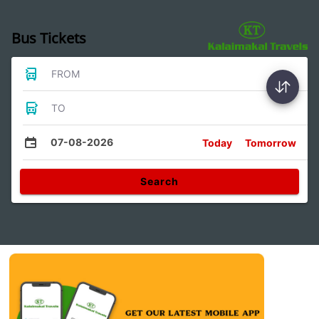
Bus Tickets
FROM
TO
07-08-2026
Today
Tomorrow
Search