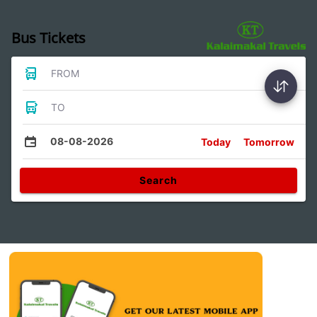
Bus Tickets
FROM
TO
08-08-2026
Today
Tomorrow
Search