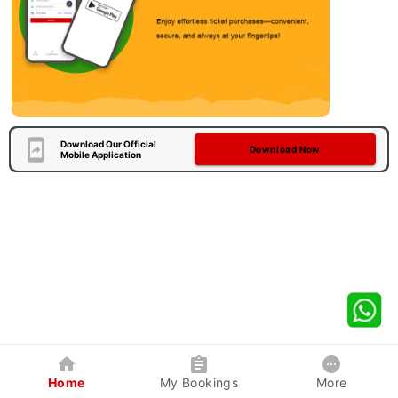
Download Our Official
Download Now
Mobile Application
Home
My Bookings
More