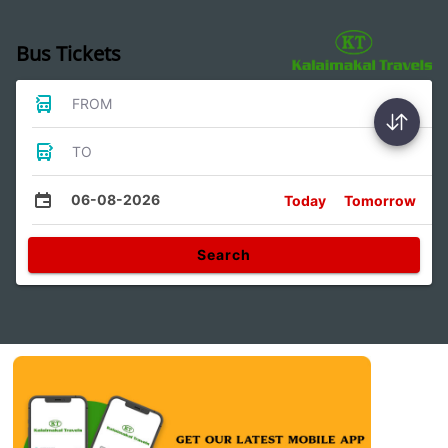
Bus Tickets
FROM
TO
06-08-2026
Today
Tomorrow
Search