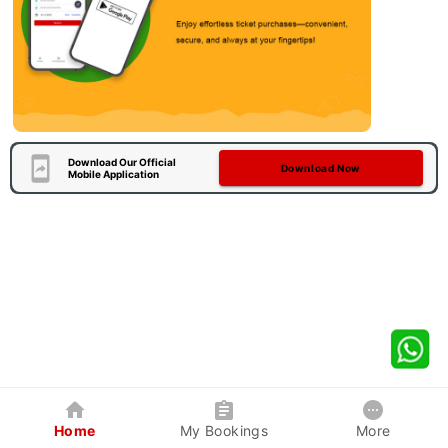
Download Our Official
Download Now
Mobile Application
Home
My Bookings
More