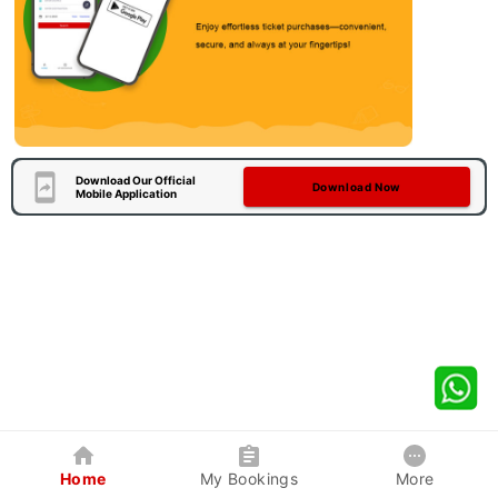
Download Our Official
Download Now
Mobile Application
Home
My Bookings
More