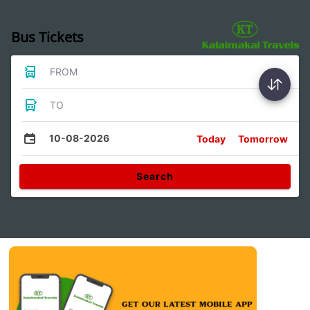
Bus Tickets
FROM
TO
10-08-2026
Today
Tomorrow
Search