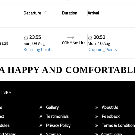
Departure
Duration
Arrival
23:55
00:50
00h 55m Hrs
eats)
Sun, 09 Aug
Mon, 10 Aug
Boarding Points
Dropping Points
 A HAPPY AND COMFORTABL
LINKS
s
Gallery
About Us
ct
Testimonials
Feedback
dules
Privacy Policy
Terms & Conditio
d Status
Sitemap
Agent Login