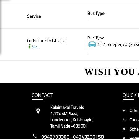
Bus Type
Service
Bus Type
Cuddalore To BLR (R)
1+2, Sleeper, AC (36 s
Via
WISH YOU
CONTACT
QUICK 
Kalaimakal Travels
Offer
1.17c.SMPlaza,
Londenpet, Krishnagiri,
Conta
Tamil Nadu -635001
Sche
9942703308 , 04343230158
Refun