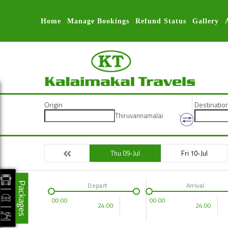
Home
Manage Bookings
Refund Status
Gallery
Origin
Destinatio
Thiruvannamalai
Thu 09-Jul
Fri 10-Jul
Packages
Depart
Arrival
00:00
00:00
24:00
24:00