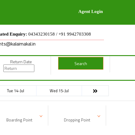
Agent Login
ated Enquiry:
04343230158 / +91 9942703308
nts@kalaimakal.in
Return Date
Search
Tue 14-Jul
Wed 15-Jul
Boarding Point
Dropping Point