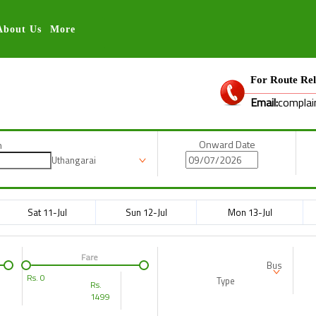
About Us
More
For Route Rel
Email:
complai
Onward Date
n
Uthangarai
Sat 11-Jul
Sun 12-Jul
Mon 13-Jul
Fare
Bus
Rs.
0
Type
Rs.
1499