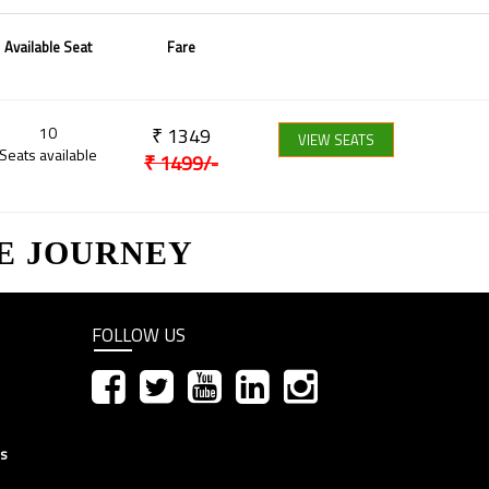
Available Seat
Fare
10
₹
1349
VIEW SEATS
Seats available
₹
1499
/-
E JOURNEY
FOLLOW US
ns