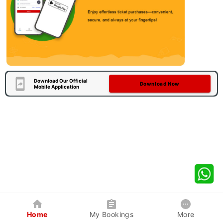
Download Our Official
Download Now
Mobile Application
Home
My Bookings
More