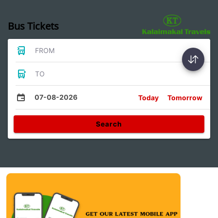
Bus Tickets
FROM
TO
07-08-2026
Today
Tomorrow
Search