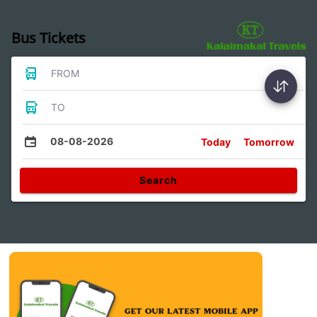
Bus Tickets
FROM
TO
08-08-2026
Today
Tomorrow
Search