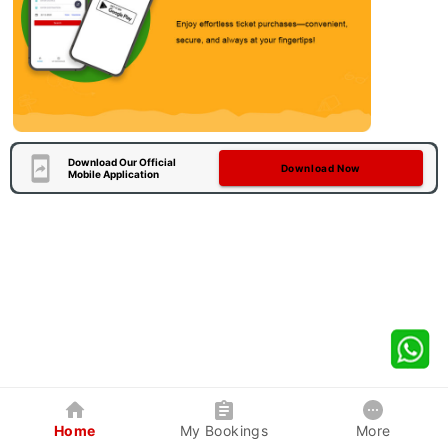
Download Our Official
Download Now
Mobile Application
Home
My Bookings
More