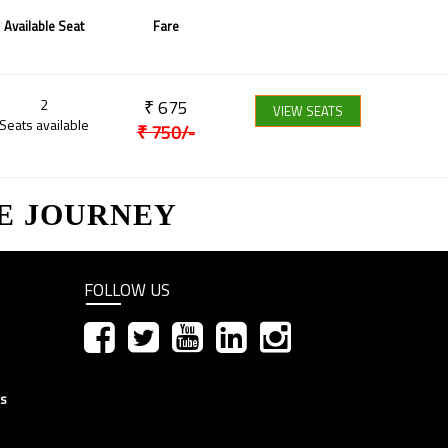
Available Seat
Fare
2
₹
675
VIEW SEATS
Seats available
₹
750
/-
E JOURNEY
FOLLOW US
ns