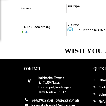
Bus Type
Service
Bus Type
BLR To Cuddalore (R)
1+2, Sleeper, AC (36 s
Via
WISH YOU
CONTACT
QUICK 
Kalaimakal Travels
Offer
1.17c.SMPlaza,
Londenpet, Krishnagiri,
Conta
Tamil Nadu -635001
Sche
9942703308 , 04343230158
Refun
kalaimakaltravels@yahoo.com