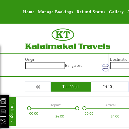
Home
Manage Bookings
Refund Status
Gallery
Origin
Destinatio
Bangalore
Thu 09-Jul
Fri 10-Jul
Packages
Depart
Arrival
00:00
00:00
24:00
24:00