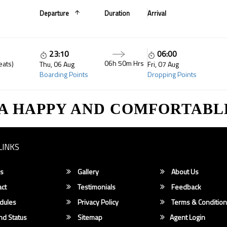
Departure
Duration
Arrival
23:10
06:00
06h 50m Hrs
eats)
Thu, 06 Aug
Fri, 07 Aug
Boarding Points
Dropping Points
 A HAPPY AND COMFORTABL
LINKS
s
Gallery
About Us
ct
Testimonials
Feedback
dules
Privacy Policy
Terms & Conditio
d Status
Sitemap
Agent Login