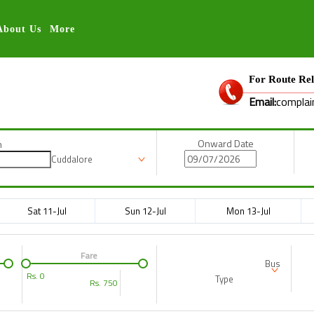
About Us
More
For Route Rel
Email:
complai
Onward Date
n
Cuddalore
Sat 11-Jul
Sun 12-Jul
Mon 13-Jul
Fare
Bus
Rs.
0
Type
Rs.
750