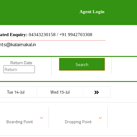
Agent Login
ated Enquiry:
04343230158 / +91 9942703308
nts@kalaimakal.in
Return Date
Search
Tue 14-Jul
Wed 15-Jul
Boarding Point
Dropping Point