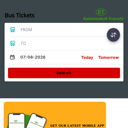
Bus Tickets
FROM
TO
07-08-2026
Today
Tomorrow
Search