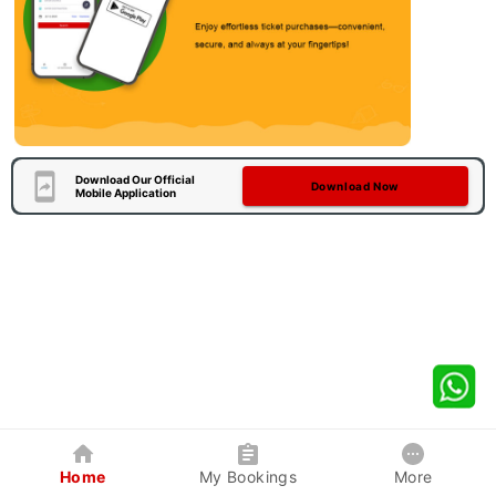
Download Our Official
Download Now
Mobile Application
Home
My Bookings
More