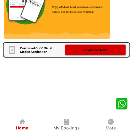
Download Our Official
Download Now
Mobile Application
Home
My Bookings
More