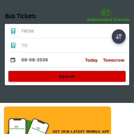
Bus Tickets
FROM
TO
08-08-2026
Today
Tomorrow
Search