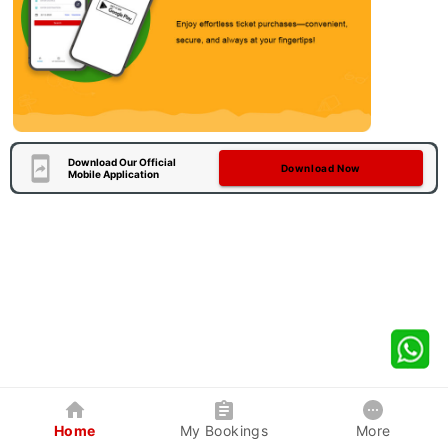
Download Our Official
Download Now
Mobile Application
Home
My Bookings
More