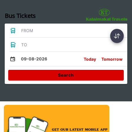
Bus Tickets
FROM
TO
09-08-2026
Today
Tomorrow
Search