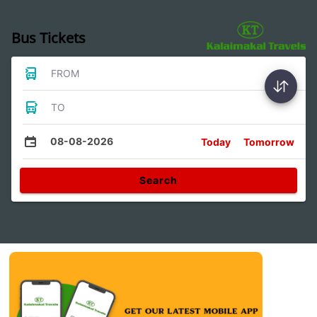
Bus Tickets
FROM
TO
08-08-2026
Today
Tomorrow
Search