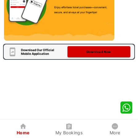
Download Our Official
Download Now
Mobile Application
Home
My Bookings
More