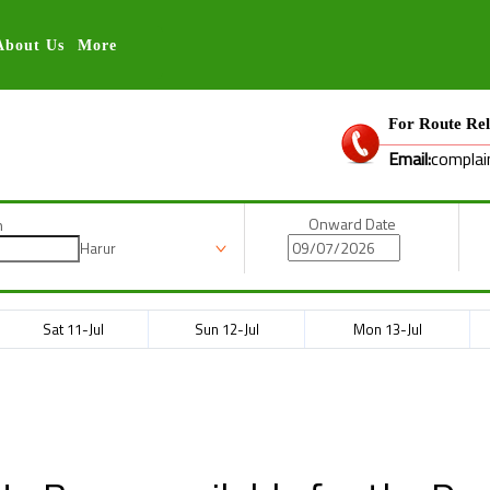
About Us
More
For Route Rel
Email:
complai
Onward Date
n
Harur
Sat 11-Jul
Sun 12-Jul
Mon 13-Jul