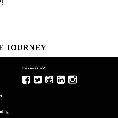
!
E JOURNEY
FOLLOW US
ns
oking