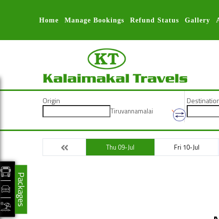
Home
Manage Bookings
Refund Status
Gallery
Origin
Destinatio
Tiruvannamalai
Thu 09-Jul
Fri 10-Jul
Packages