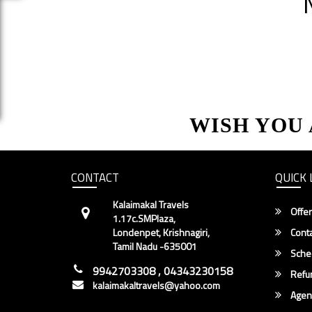
WISH YOU
CONTACT
QUICK 
Kalaimakal Travels
Offer
1.17c.SMPlaza,
Londenpet, Krishnagiri,
Conta
Tamil Nadu -635001
Sche
9942703308 , 04343230158
Refun
kalaimakaltravels@yahoo.com
Agent