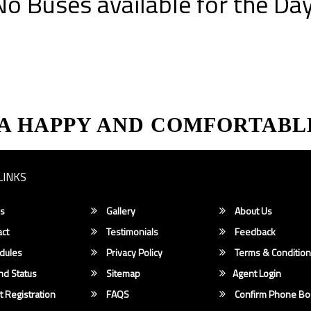
No Buses available for the Day
 A HAPPY AND COMFORTABL
LINKS
s
Gallery
About Us
ct
Testimonials
Feedback
dules
Privacy Policy
Terms & Conditio
d Status
Sitemap
Agent Login
 Registration
FAQS
Confirm Phone Bo