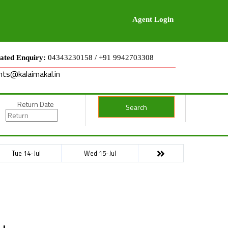
Agent Login
ated Enquiry:
04343230158 / +91 9942703308
nts@kalaimakal.in
Return Date
Search
Tue 14-Jul
Wed 15-Jul