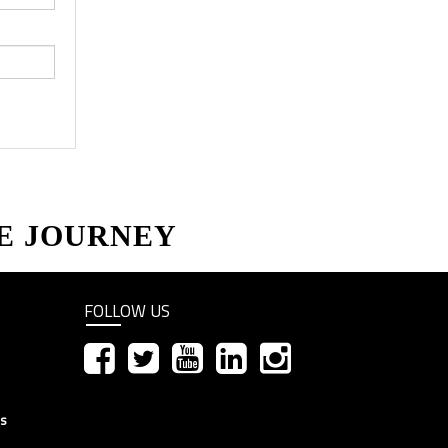
E JOURNEY
FOLLOW US
ns