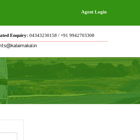
Agent Login
ated Enquiry:
04343230158 / +91 9942703308
nts@kalaimakal.in