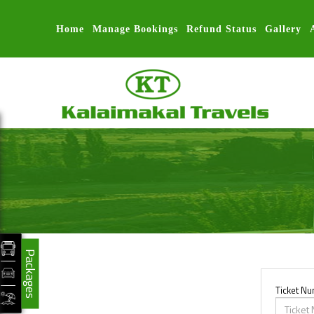
Home
Manage Bookings
Refund Status
Gallery
Packages
Ticket N