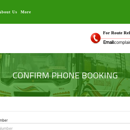
About Us
More
For Route Rel
Email:
complai
CONFIRM PHONE BOOKING
umber