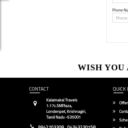
Phone N
WISH YOU
CONTACT
QUICK 
Kalaimakal Travels
Offer
1.17c.SMPlaza,
Londenpet, Krishnagiri,
Conta
Tamil Nadu -635001
Sche
9942703308 , 04343230158