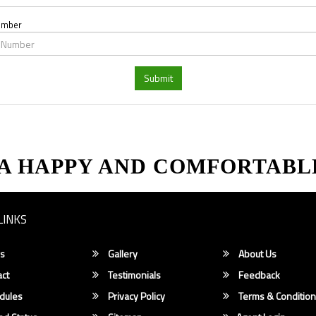
umber
Submit
 A HAPPY AND COMFORTABL
LINKS
s
Gallery
About Us
ct
Testimonials
Feedback
dules
Privacy Policy
Terms & Conditio