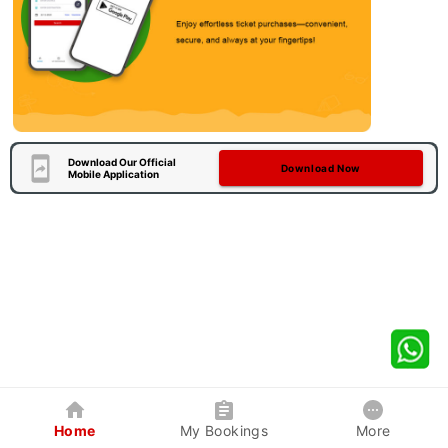
Download Our Official
Download Now
Mobile Application
Home
My Bookings
More