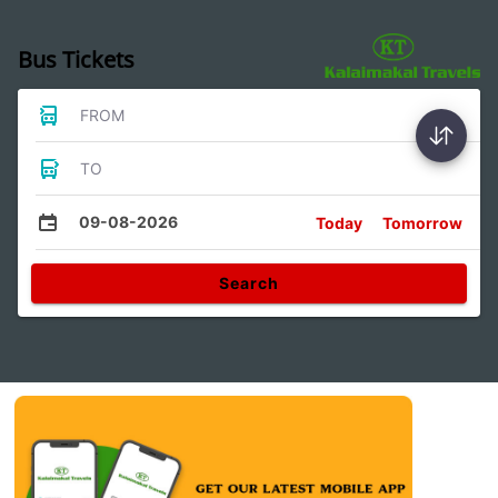
Bus Tickets
FROM
TO
09-08-2026
Today
Tomorrow
Search